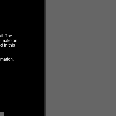
il. The
to make an
d in this
rmation.