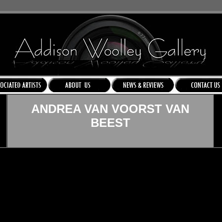
ANDREA VAN VOORST VAN
BEEST