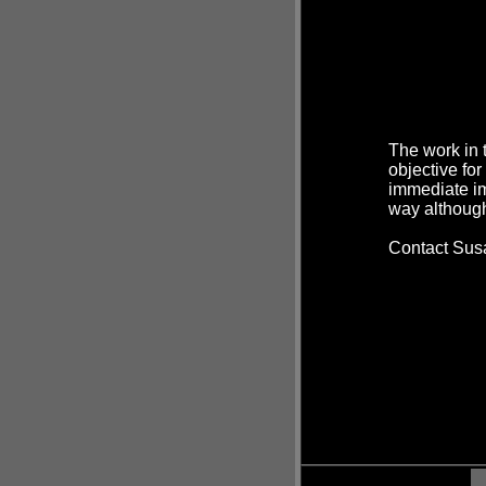
The work in 
objective for
immediate im
way although
Contact Susa