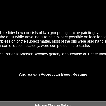
this slideshow consists of two groups – gouache paintings and o
 the artist while traveling is to paint where possible on location 
pression of the subject matter. Most of the oils were also handle
 some, out of necessity, were completed in the studio.
n Porter at Addison Woolley gallery for purchase or further info
Andrea van Voorst van Beest Resumé
Addison Woolley Gallery