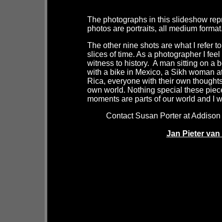
The photographs in this slideshow repr
photos are portraits, all medium format
The other nine shots are what I refer
slices of time. As a photographer I fee
witness to history. A man sitting on
with a bike in Mexico, a Sikh woman at 
Rica, everyone with their own thoughts,
own world. Nothing special these piece
moments are parts of our world and I w
Contact Susan Porter at Addison 
Jan Pieter va