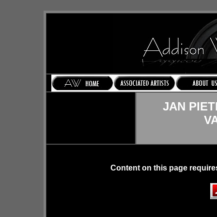
JAN PIE
V
Content on this page require