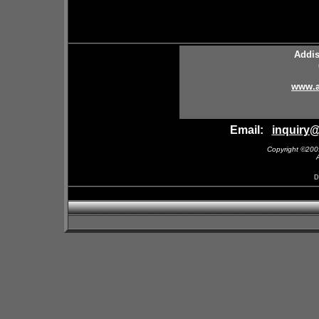
Addis
www.a
Email:
inquiry
Copyright ©200
D